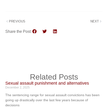
PREVIOUS
NEXT
Share the Post:
Related Posts
Sexual assault punishment and alternatives
December 2, 2025
The sentencing range for sexual assault convictions has been
going up drastically over the last few years because of
decisions