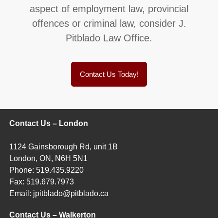
aspect of employment law, provincial
offences or criminal law, consider J.
Pitblado Law Office.
Contact Us Today!
Contact Us – London
1124 Gainsborough Rd, unit 1B
London, ON, N6H 5N1
Phone:
519.435.9220
Fax:
519.679.7973
Email:
jpitblado@pitblado.ca
Contact Us – Walkerton