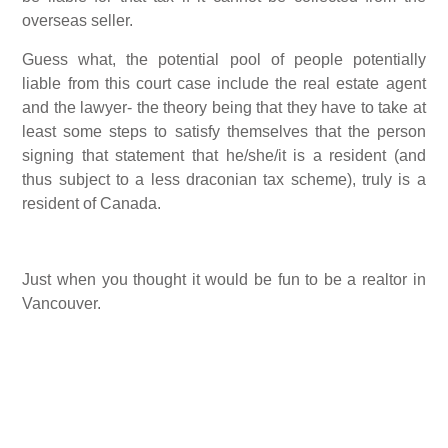
overseas seller.
Guess what, the potential pool of people potentially
liable from this court case include the real estate agent
and the lawyer- the theory being that they have to take at
least some steps to satisfy themselves that the person
signing that statement that he/she/it is a resident (and
thus subject to a less draconian tax scheme), truly is a
resident of Canada.
Just when you thought it would be fun to be a realtor in
Vancouver.