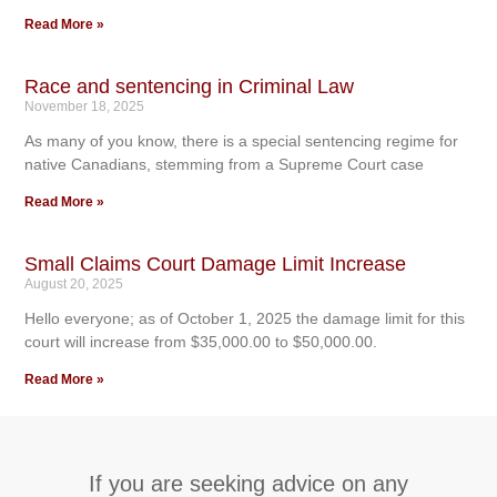
Read More »
Race and sentencing in Criminal Law
November 18, 2025
As many of you know, there is a special sentencing regime for
native Canadians, stemming from a Supreme Court case
Read More »
Small Claims Court Damage Limit Increase
August 20, 2025
Hello everyone; as of October 1, 2025 the damage limit for this
court will increase from $35,000.00 to $50,000.00.
Read More »
If you are seeking advice on any