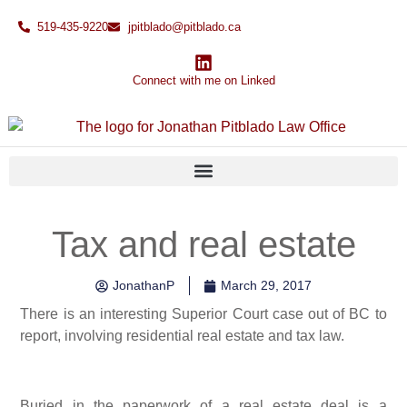
519-435-9220
jpitblado@pitblado.ca
Connect with me on Linked
Tax and real estate
JonathanP
March 29, 2017
There is an interesting Superior Court case out of BC to
report, involving residential real estate and tax law.
Buried in the paperwork of a real estate deal is a