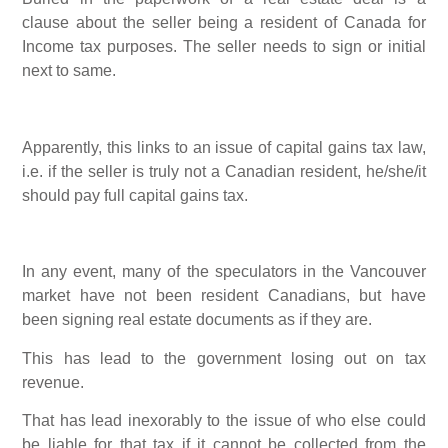
clause about the seller being a resident of Canada for
Income tax purposes. The seller needs to sign or initial
next to same.
Apparently, this links to an issue of capital gains tax law,
i.e. if the seller is truly not a Canadian resident, he/she/it
should pay full capital gains tax.
In any event, many of the speculators in the Vancouver
market have not been resident Canadians, but have
been signing real estate documents as if they are.
This has lead to the government losing out on tax
revenue.
That has lead inexorably to the issue of who else could
be liable for that tax if it cannot be collected from the