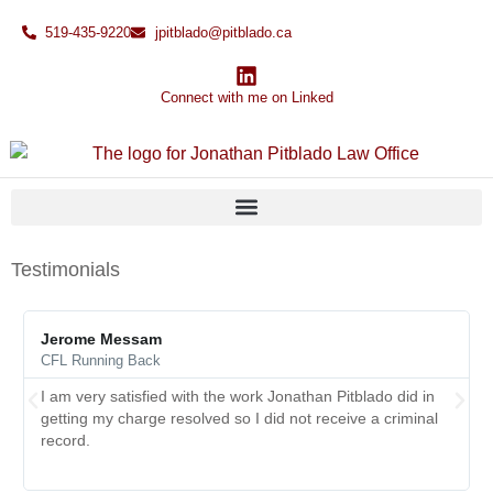
519-435-9220
jpitblado@pitblado.ca
Connect with me on Linked
Testimonials
Jerome Messam
CFL Running Back
I am very satisfied with the work Jonathan Pitblado did in
getting my charge resolved so I did not receive a criminal
record.