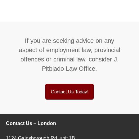
If you are seeking advice on any
aspect of employment law, provincial
offences or criminal law, consider J.
Pitblado Law Office.
Contact Us Today!
Contact Us – London
1124 Gainsborough Rd, unit 1B